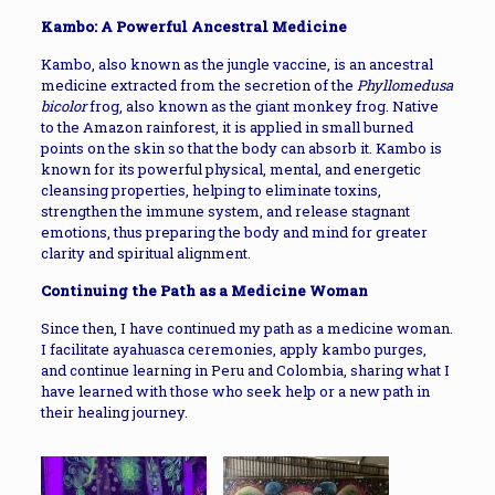
Kambo: A Powerful Ancestral Medicine
Kambo, also known as the jungle vaccine, is an ancestral
medicine extracted from the secretion of the
Phyllomedusa
bicolor
frog, also known as the giant monkey frog. Native
to the Amazon rainforest, it is applied in small burned
points on the skin so that the body can absorb it. Kambo is
known for its powerful physical, mental, and energetic
cleansing properties, helping to eliminate toxins,
strengthen the immune system, and release stagnant
emotions, thus preparing the body and mind for greater
clarity and spiritual alignment.
Continuing the Path as a Medicine Woman
Since then, I have continued my path as a medicine woman.
I facilitate ayahuasca ceremonies, apply kambo purges,
and continue learning in Peru and Colombia, sharing what I
have learned with those who seek help or a new path in
their healing journey.