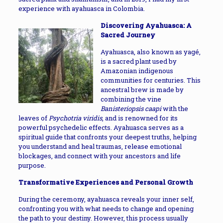
experience with ayahuasca in Colombia.
Discovering Ayahuasca: A
Sacred Journey
Ayahuasca, also known as yagé,
is a sacred plant used by
Amazonian indigenous
communities for centuries. This
ancestral brew is made by
combining the vine
Banisteriopsis caapi
with the
leaves of
Psychotria viridis
, and is renowned for its
powerful psychedelic effects. Ayahuasca serves as a
spiritual guide that confronts your deepest truths, helping
you understand and heal traumas, release emotional
blockages, and connect with your ancestors and life
purpose.
Transformative Experiences and Personal Growth
During the ceremony, ayahuasca reveals your inner self,
confronting you with what needs to change and opening
the path to your destiny. However, this process usually