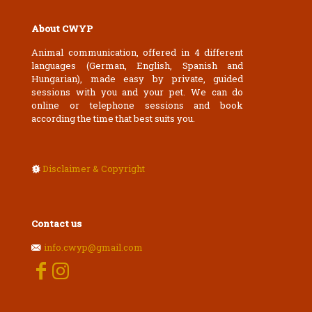
About CWYP
Animal communication, offered in 4 different
languages (German, English, Spanish and
Hungarian), made easy by private, guided
sessions with you and your pet. We can do
online or telephone sessions and book
according the time that best suits you.
Disclaimer & Copyright
Contact us
info.cwyp@gmail.com