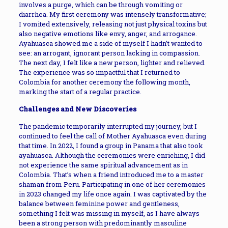
involves a purge, which can be through vomiting or
diarrhea. My first ceremony was intensely transformative;
I vomited extensively, releasing not just physical toxins but
also negative emotions like envy, anger, and arrogance.
Ayahuasca showed me a side of myself I hadn’t wanted to
see: an arrogant, ignorant person lacking in compassion.
The next day, I felt like a new person, lighter and relieved.
The experience was so impactful that I returned to
Colombia for another ceremony the following month,
marking the start of a regular practice.
Challenges and New Discoveries
The pandemic temporarily interrupted my journey, but I
continued to feel the call of Mother Ayahuasca even during
that time. In 2022, I found a group in Panama that also took
ayahuasca. Although the ceremonies were enriching, I did
not experience the same spiritual advancement as in
Colombia. That’s when a friend introduced me to a master
shaman from Peru. Participating in one of her ceremonies
in 2023 changed my life once again. I was captivated by the
balance between feminine power and gentleness,
something I felt was missing in myself, as I have always
been a strong person with predominantly masculine