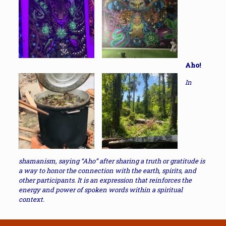
Aho!
In
shamanism, saying “Aho” after sharing a truth or gratitude is
a way to honor the connection with the earth, spirits, and
other participants. It is an expression that reinforces the
energy and power of spoken words within a spiritual
context.