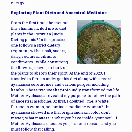
energy.
Exploring Plant Diets and Ancestral Medicine
From the first time she met me,
this shaman invited me to diet
plants in the Peruvian jungle.
Dieting plants? In this practice,
one follows a strict dietary
regimen—without salt, sugars,
dairy, red meat, citrus, or
condiments—while consuming
the flowers, leaves, or bark of
the plants to absorb their spirit. At the end of 2023, I
traveled to Peru to undergo this diet along with several
ayahuasca ceremonies and various purges, including
kambo. Those two weeks profoundly transformed my life.
Mother Ayahuasca revealed my purpose: to follow the path
of ancestral medicine. At first, I doubted—me, a white
European woman, becoming a medicine woman?—but
ayahuasca showed me that origin and skin color don’t
matter; what matters is what you have inside, your soul. If
Mother Ayahuasca chooses you, it’s for a reason, and you
must follow that calling.