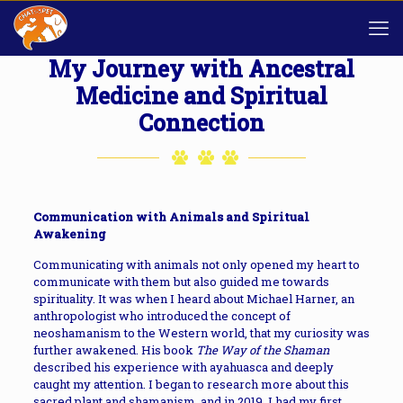
My Journey with Ancestral
Medicine and Spiritual
Connection
Communication with Animals and Spiritual
Awakening
Communicating with animals not only opened my heart to
communicate with them but also guided me towards
spirituality. It was when I heard about Michael Harner, an
anthropologist who introduced the concept of
neoshamanism to the Western world, that my curiosity was
further awakened. His book
The Way of the Shaman
described his experience with ayahuasca and deeply
caught my attention. I began to research more about this
sacred plant and shamanism, and in 2019, I had my first