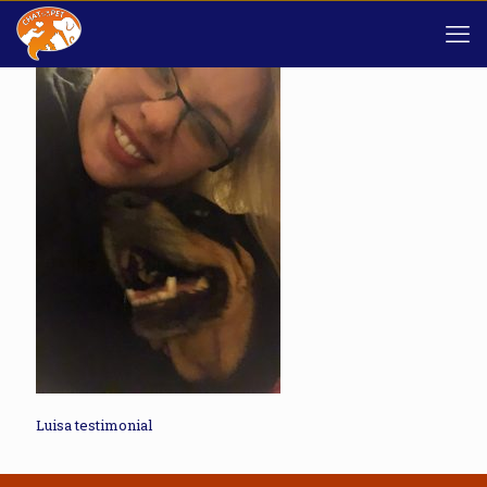
Luisa testimonial