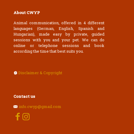
About CWYP
Animal communication, offered in 4 different
languages (German, English, Spanish and
Hungarian), made easy by private, guided
sessions with you and your pet. We can do
online or telephone sessions and book
according the time that best suits you.
Disclaimer & Copyright
Contact us
info.cwyp@gmail.com