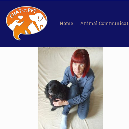
Home
Animal Communicat