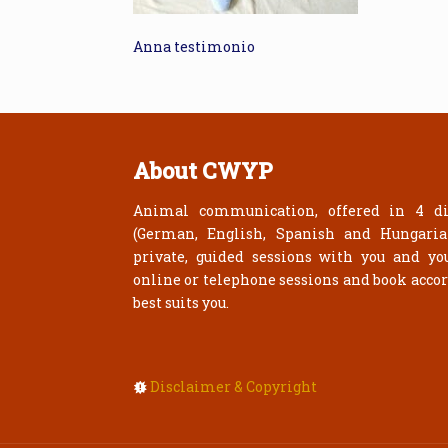
Anna testimonio
About CWYP
Animal communication, offered in 4 di
(German, English, Spanish and Hungari
private, guided sessions with you and yo
online or telephone sessions and book acco
best suits you.
Disclaimer & Copyright