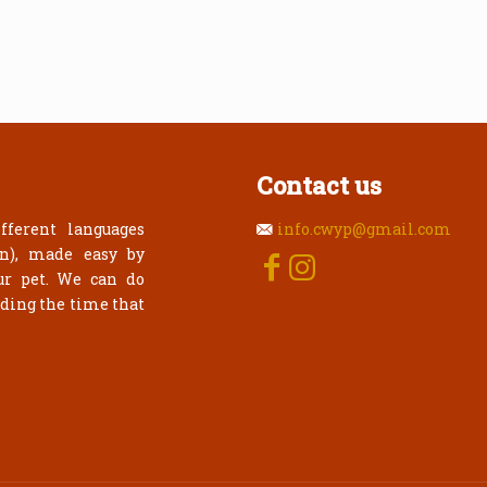
Contact us
fferent languages
info.cwyp@gmail.com
an), made easy by
ur pet. We can do
rding the time that