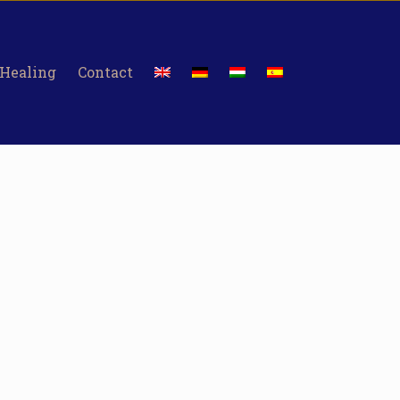
 Healing
Contact