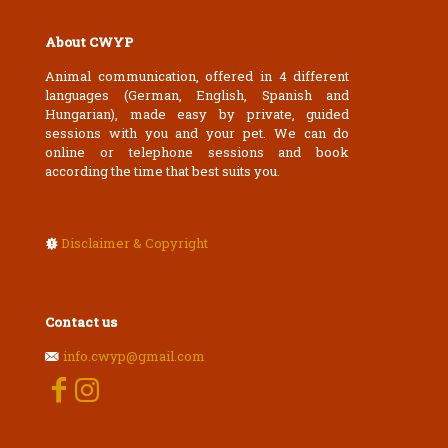
About CWYP
Animal communication, offered in 4 different
languages (German, English, Spanish and
Hungarian), made easy by private, guided
sessions with you and your pet. We can do
online or telephone sessions and book
according the time that best suits you.
Disclaimer & Copyright
Contact us
info.cwyp@gmail.com