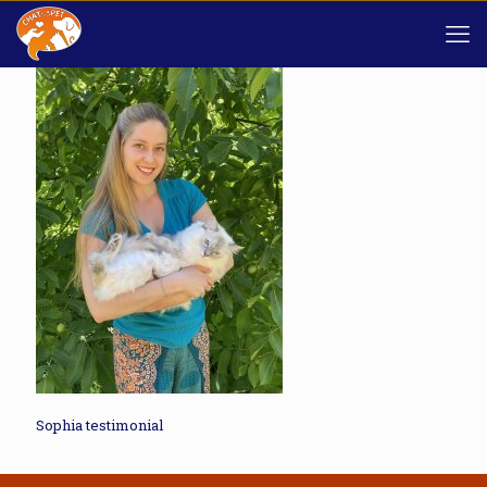
Sophia testimonial