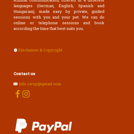
Animal communication, offered in 4 different
languages (German, English, Spanish and
Hungarian), made easy by private, guided
sessions with you and your pet. We can do
online or telephone sessions and book
according the time that best suits you.
Disclaimer & Copyright
Contact us
info.cwyp@gmail.com