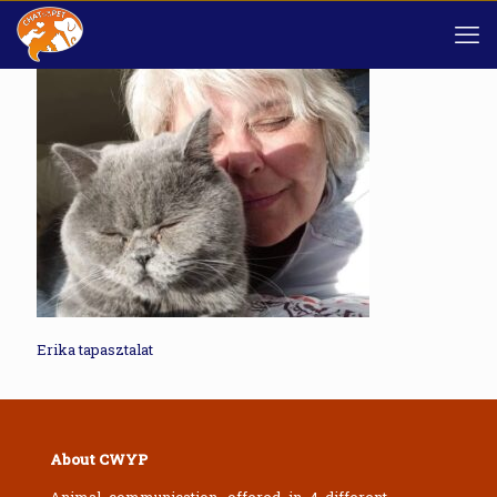
Erika tapasztalat
About CWYP