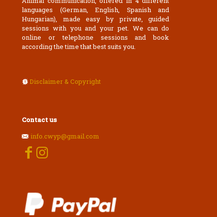
Animal communication, offered in 4 different
languages (German, English, Spanish and
Hungarian), made easy by private, guided
sessions with you and your pet. We can do
online or telephone sessions and book
according the time that best suits you.
Disclaimer & Copyright
Contact us
info.cwyp@gmail.com