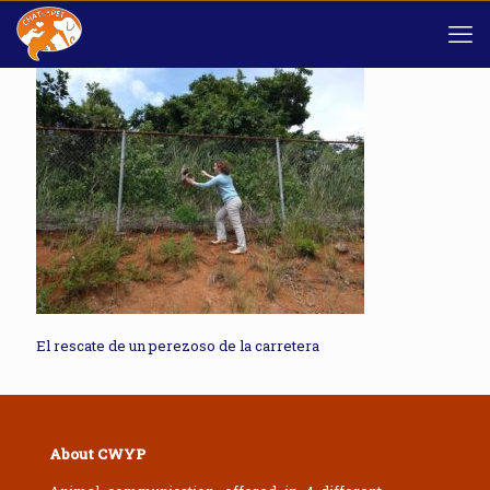
El rescate de un perezoso de la carretera
About CWYP