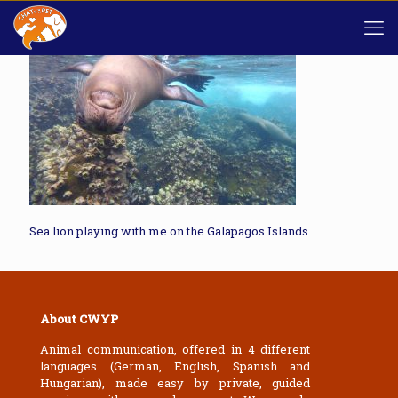
Sea lion playing with me on the Galapagos Islands
About CWYP
Animal communication, offered in 4 different
languages (German, English, Spanish and
Hungarian), made easy by private, guided