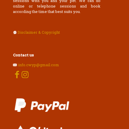
sessions with you and your pet. We can do
online or telephone sessions and book
according the time that best suits you.
Disclaimer & Copyright
Contact us
info.cwyp@gmail.com