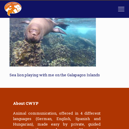
Sea lion playing with me on the Galapagos Islands
About CWYP
Animal communication, offered in 4 different
languages (German, English, Spanish and
Hungarian), made easy by private, guided