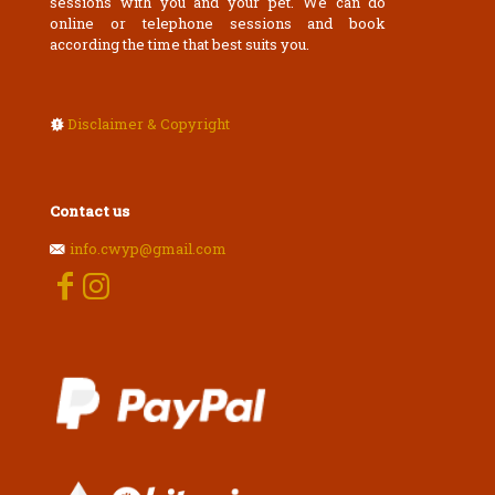
sessions with you and your pet. We can do
online or telephone sessions and book
according the time that best suits you.
Disclaimer & Copyright
Contact us
info.cwyp@gmail.com