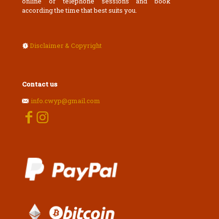
online or telephone sessions and book
according the time that best suits you.
Disclaimer & Copyright
Contact us
info.cwyp@gmail.com