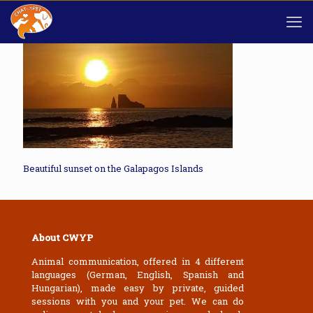
Beautiful sunset on the Galapagos Islands
About CWYP
Animal communication, offered in 4 different
languages (German, English, Spanish and
Hungarian), made easy by private, guided
sessions with you and your pet. We can do