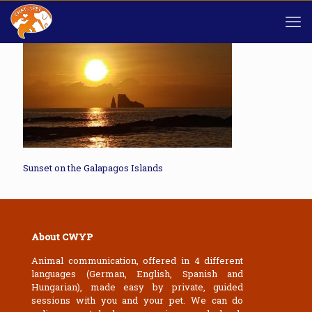
Sunset on the Galapagos Islands
About CWYP
Animal communication, offered in 4 different
languages (German, English, Spanish and
Hungarian), made easy by private, guided
sessions with you and your pet. We can do