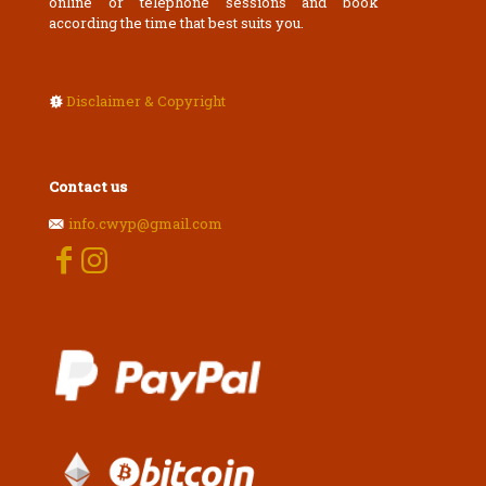
online or telephone sessions and book
according the time that best suits you.
Disclaimer & Copyright
Contact us
info.cwyp@gmail.com