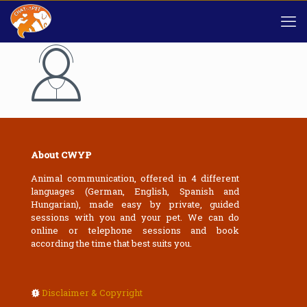
About CWYP
Animal communication, offered in 4 different
languages (German, English, Spanish and
Hungarian), made easy by private, guided
sessions with you and your pet. We can do
online or telephone sessions and book
according the time that best suits you.
Disclaimer & Copyright