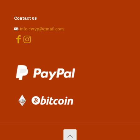
Contact us
info.cwyp@gmail.com