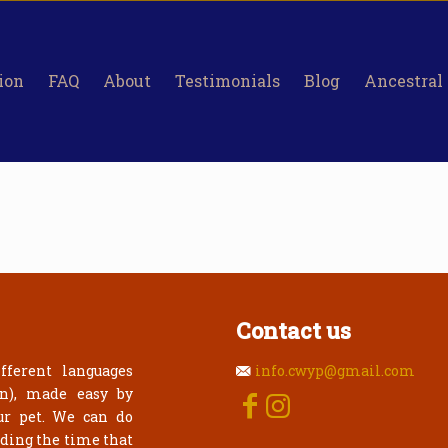
ion
FAQ
About
Testimonials
Blog
Ancestral
Contact us
fferent languages
info.cwyp@gmail.com
an), made easy by
ur pet. We can do
rding the time that