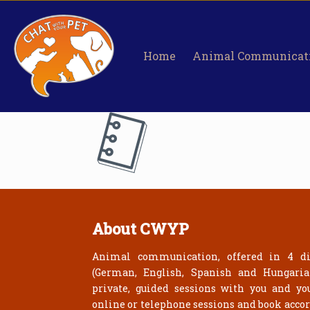
Home
Animal Communicat
About CWYP
Animal communication, offered in 4 di
(German, English, Spanish and Hungari
private, guided sessions with you and yo
online or telephone sessions and book acco