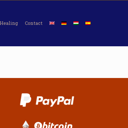
 Healing
Contact