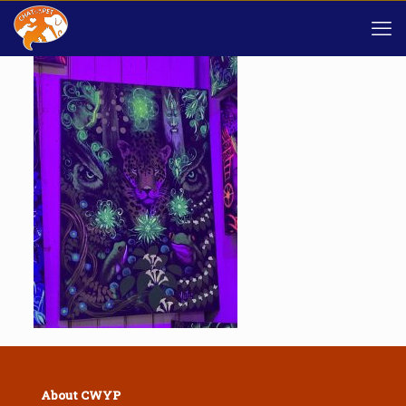
About CWYP