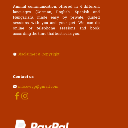
Animal communication, offered in 4 different
languages (German, English, Spanish and
Hungarian), made easy by private, guided
sessions with you and your pet. We can do
online or telephone sessions and book
according the time that best suits you.
Disclaimer & Copyright
Contact us
info.cwyp@gmail.com