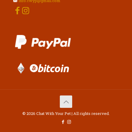
info.cwyp@gmail.com
© 2026 Chat With Your Pet | All rights reserved.