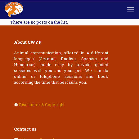
There are no posts on the list.
About CWYP
Animal communication, offered in 4 different
languages (German, English, Spanish and
Hungarian), made easy by private, guided
sessions with you and your pet. We can do
online or telephone sessions and book
according the time that best suits you.
Disclaimer & Copyright
Contact us