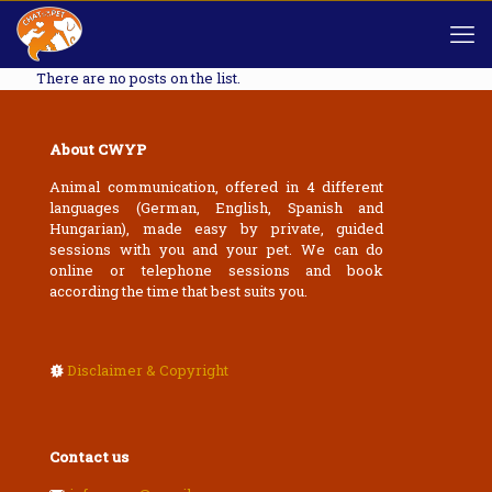
There are no posts on the list.
About CWYP
Animal communication, offered in 4 different
languages (German, English, Spanish and
Hungarian), made easy by private, guided
sessions with you and your pet. We can do
online or telephone sessions and book
according the time that best suits you.
Disclaimer & Copyright
Contact us