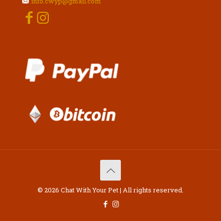
info.cwyp@gmail.com
© 2026 Chat With Your Pet | All rights reserved.