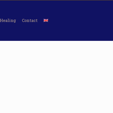
 Healing
Contact