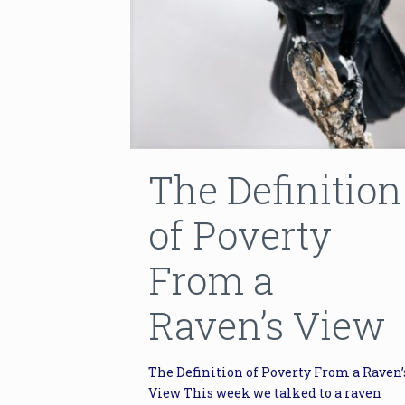
The Definition
of Poverty
From a
Raven’s View
The Definition of Poverty From a Raven’
View This week we talked to a raven