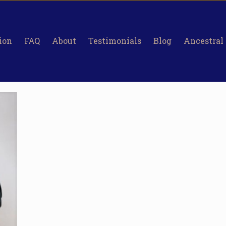
ion
FAQ
About
Testimonials
Blog
Ancestral