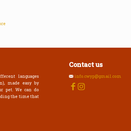
ore
Contact us
fferent languages
info.cwyp@gmail.com
an), made easy by
ur pet. We can do
rding the time that