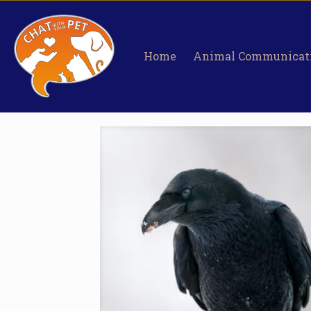
Home
Animal Communicat