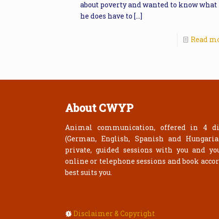
about poverty and wanted to know what
he does have to
[…]
Read m
About CWYP
Animal communication, offered in 4 di
(German, English, Spanish and Hungari
private, guided sessions with you and yo
online or telephone sessions and book acco
best suits you.
Disclaimer & Copyright