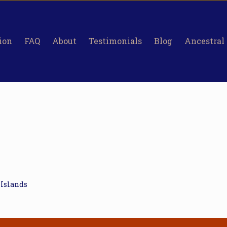
ion
FAQ
About
Testimonials
Blog
Ancestral
 Islands