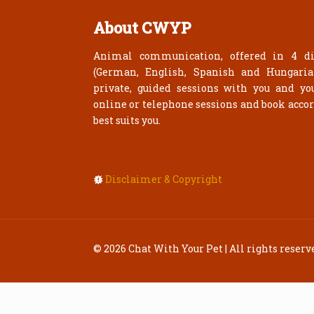
About CWYP
Animal communication, offered in 4 di
(German, English, Spanish and Hungari
private, guided sessions with you and yo
online or telephone sessions and book acco
best suits you.
Disclaimer & Copyright
© 2026 Chat With Your Pet | All rights reserv