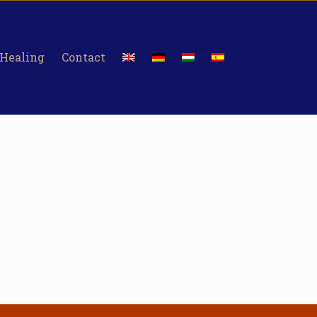
 Healing
Contact