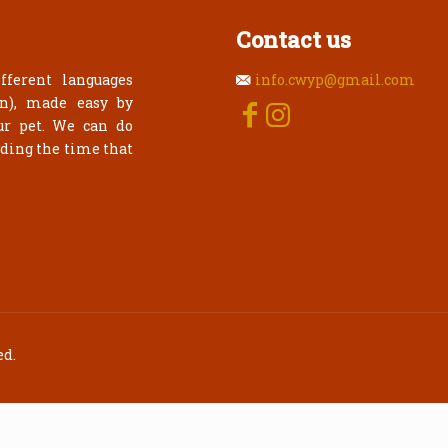
Contact us
fferent languages
info.cwyp@gmail.com
an), made easy by
ur pet. We can do
rding the time that
ed.