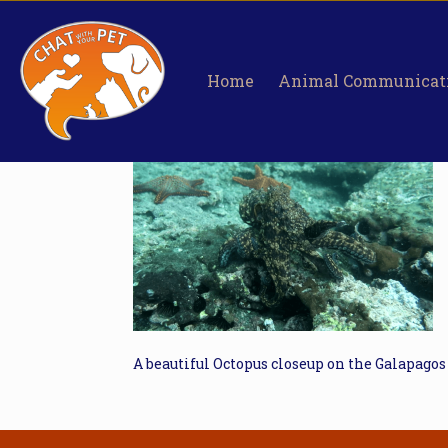
Home
Animal Communicat
A beautiful Octopus closeup on the Galapagos