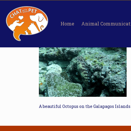
Home
Animal Communicat
A beautiful Octopus on the Galapagos Islands