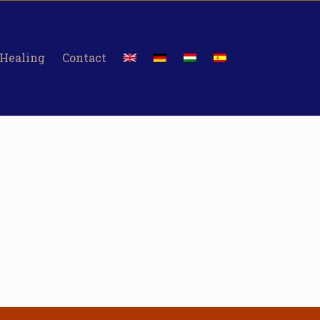
 Healing
Contact