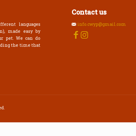
Contact us
fferent languages
info.cwyp@gmail.com
an), made easy by
ur pet. We can do
rding the time that
ed.