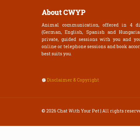
About CWYP
Animal communication, offered in 4 di
(German, English, Spanish and Hungari
private, guided sessions with you and yo
online or telephone sessions and book acco
best suits you.
Disclaimer & Copyright
© 2026 Chat With Your Pet | All rights reserv