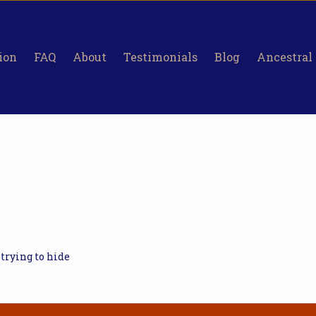
ion
FAQ
About
Testimonials
Blog
Ancestral
 trying to hide