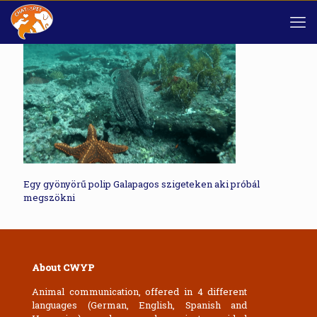
Egy gyönyörű polip Galapagos szigeteken aki próbál
megszökni
About CWYP
Animal communication, offered in 4 different
languages (German, English, Spanish and