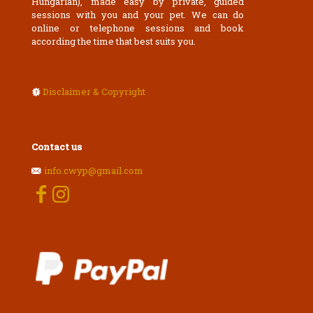
Hungarian), made easy by private, guided
sessions with you and your pet. We can do
online or telephone sessions and book
according the time that best suits you.
Disclaimer & Copyright
Contact us
info.cwyp@gmail.com