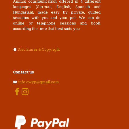
Animal communication, offered in 4 different
languages (German, English, Spanish and
Hungarian), made easy by private, guided
sessions with you and your pet. We can do
online or telephone sessions and book
according the time that best suits you.
Disclaimer & Copyright
Contact us
info.cwyp@gmail.com