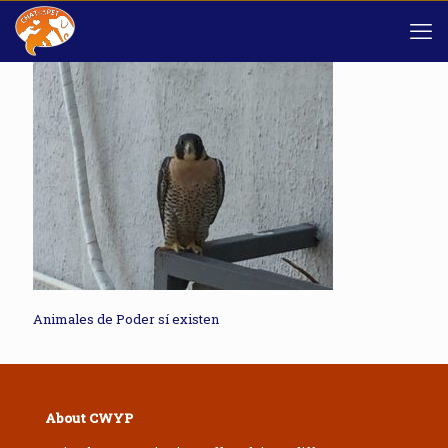
Animales de Poder sí existen
About CWYP