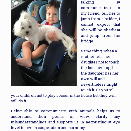
talking (=
communicating) to
my friend, tell her to
jump from a bridge, I
cannot expect that
she will be obedient
and jump from the
bridge.
Same thing, when a
mother tells her
daughter not to touch
the hot stovetop, but
the daughter has her
own will and
nevertheless might
touch it. Or you tell
your children not to play soccer in the house but they will
still do it.
Being able to communicate with animals helps us to
understand their points of view, clarify any
misunderstandings and supports us in negotiating at eye
level to live in cooperation and harmony.