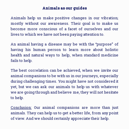
Animals as our guides
Animals help us make positive changes in our vibration;
mostly without our awareness. Their goal is to make us
become more conscious of a facet of ourselves and our
lives to which we have not been paying attention to.
An animal having a disease may be with the “purpose” of
having his human person to learn more about holistic
health and natural ways to help, when standard medicine
fails to help.
The best correlation can be achieved, when we invite our
animal companions to be with us in our journeys, especially
during challenging times. You might have not considered it
yet, but we can ask our animals to help us with whatever
we are going through and believe me, they will not hesitate
to help.
Conclusion:
Our animal companions are more than just
animals. They can help us to get a better life, from any point
of view. And we should certainly appreciate their help.