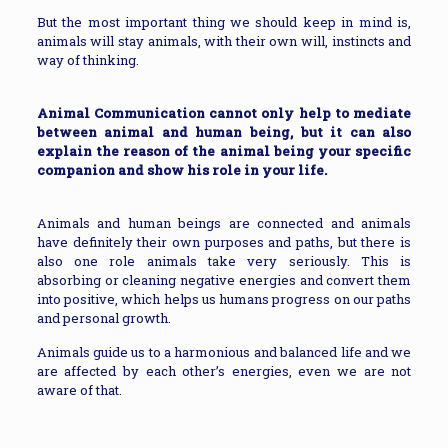
But the most important thing we should keep in mind is,
animals will stay animals, with their own will, instincts and
way of thinking.
Animal Communication cannot only help to mediate
between animal and human being, but it can also
explain the reason of the animal being your specific
companion and show his role in your life.
Animals and human beings are connected and animals
have definitely their own purposes and paths, but there is
also one role animals take very seriously. This is
absorbing or cleaning negative energies and convert them
into positive, which helps us humans progress on our paths
and personal growth.
Animals guide us to a harmonious and balanced life and we
are affected by each other’s energies, even we are not
aware of that.