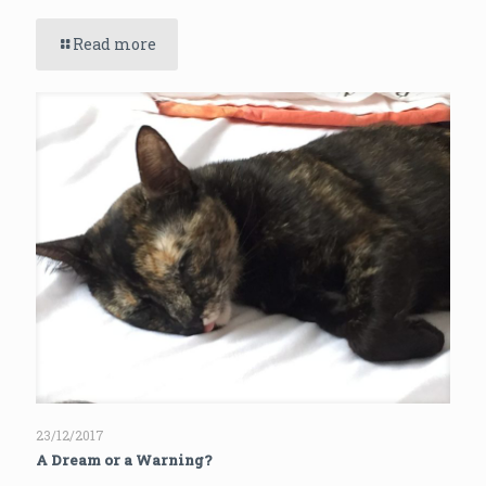
Read more
23/12/2017
A Dream or a Warning?